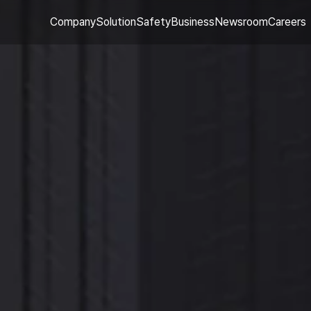
Company
Solution
Safety
Business
Newsroom
Careers