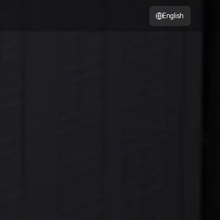
English