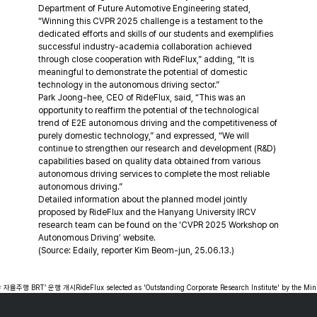
Department of Future Automotive Engineering stated, 
“Winning this CVPR 2025 challenge is a testament to the 
dedicated efforts and skills of our students and exemplifies 
successful industry-academia collaboration achieved 
through close cooperation with RideFlux,” adding, “It is 
meaningful to demonstrate the potential of domestic 
technology in the autonomous driving sector.”
Park Joong-hee, CEO of RideFlux, said, “This was an 
opportunity to reaffirm the potential of the technological 
trend of E2E autonomous driving and the competitiveness of 
purely domestic technology,” and expressed, “We will 
continue to strengthen our research and development (R&D) 
capabilities based on quality data obtained from various 
autonomous driving services to complete the most reliable 
autonomous driving.”
Detailed information about the planned model jointly 
proposed by RideFlux and the Hanyang University IRCV 
research team can be found on the ‘CVPR 2025 Workshop on 
Autonomous Driving’ website.
(Source: Edaily, reporter Kim Beom-jun, 25.06.13.)
 자율주행 BRT’ 운행 개시
RideFlux selected as 'Outstanding Corporate Research Institute' by the Min