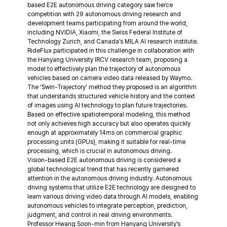
based E2E autonomous driving category saw fierce 
competition with 29 autonomous driving research and 
development teams participating from around the world, 
including NVIDIA, Xiaomi, the Swiss Federal Institute of 
Technology Zurich, and Canada’s MILA AI research institute.
RideFlux participated in this challenge in collaboration with 
the Hanyang University IRCV research team, proposing a 
model to effectively plan the trajectory of autonomous 
vehicles based on camera video data released by Waymo.
The ‘Swin-Trajectory’ method they proposed is an algorithm 
that understands structured vehicle history and the context 
of images using AI technology to plan future trajectories. 
Based on effective spatiotemporal modeling, this method 
not only achieves high accuracy but also operates quickly 
enough at approximately 14ms on commercial graphic 
processing units (GPUs), making it suitable for real-time 
processing, which is crucial in autonomous driving.
Vision-based E2E autonomous driving is considered a 
global technological trend that has recently garnered 
attention in the autonomous driving industry. Autonomous 
driving systems that utilize E2E technology are designed to 
learn various driving video data through AI models, enabling 
autonomous vehicles to integrate perception, prediction, 
judgment, and control in real driving environments.
Professor Hwang Soon-min from Hanyang University’s 