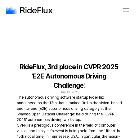
English
Company
Solution
Safety
Business
Newsroom
Careers
RideFlux, 3rd place in CVPR 2025 
'E2E Autonomous Driving 
English
Challenge'.
Jun 13, 2025
The autonomous driving software startup RideFlux 
announced on the 13th that it ranked 3rd in the vision-based 
end-to-end (E2E) autonomous driving category at the 
‘Waymo Open Dataset Challenge’ held during the ‘CVPR 
2025’ autonomous driving workshop.
CVPR is a prestigious conference in the field of computer 
vision, and this year's event is being held from the 11th to the 
15th (local time) in Tennessee, USA. In particular, the vision-